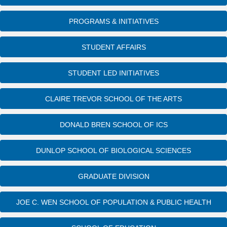
PROGRAMS & INITIATIVES
STUDENT AFFAIRS
STUDENT LED INITIATIVES
CLAIRE TREVOR SCHOOL OF THE ARTS
DONALD BREN SCHOOL OF ICS
DUNLOP SCHOOL OF BIOLOGICAL SCIENCES
GRADUATE DIVISION
JOE C. WEN SCHOOL OF POPULATION & PUBLIC HEALTH