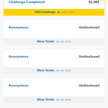
Challenge Completed!
$1,965
1965 Challenge
1,965/1,965
Anonymous
Undisclosed
Mens Tennis
Apr 28, 2026
Anonymous
Undisclosed
Mens Tennis
Apr 28, 2026
Anonymous
Undisclosed
Mens Tennis
Apr 28, 2026