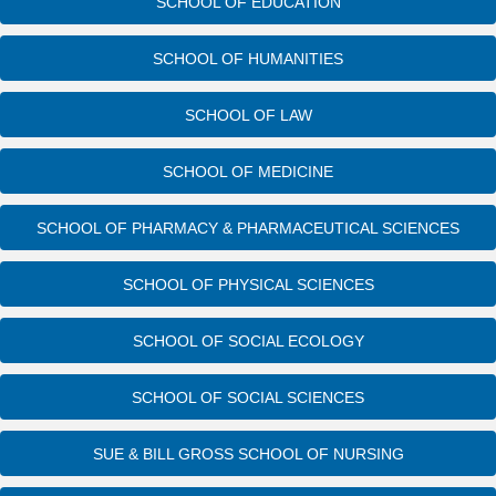
SCHOOL OF EDUCATION
SCHOOL OF HUMANITIES
SCHOOL OF LAW
SCHOOL OF MEDICINE
SCHOOL OF PHARMACY & PHARMACEUTICAL SCIENCES
SCHOOL OF PHYSICAL SCIENCES
SCHOOL OF SOCIAL ECOLOGY
SCHOOL OF SOCIAL SCIENCES
SUE & BILL GROSS SCHOOL OF NURSING