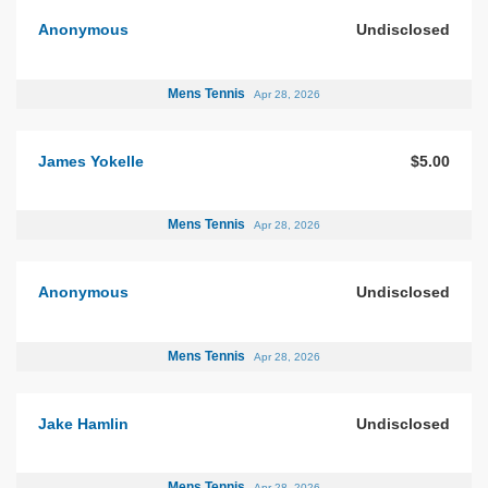
Anonymous
Undisclosed
Mens Tennis
Apr 28, 2026
James Yokelle
$5.00
Mens Tennis
Apr 28, 2026
Anonymous
Undisclosed
Mens Tennis
Apr 28, 2026
Jake Hamlin
Undisclosed
Mens Tennis
Apr 28, 2026