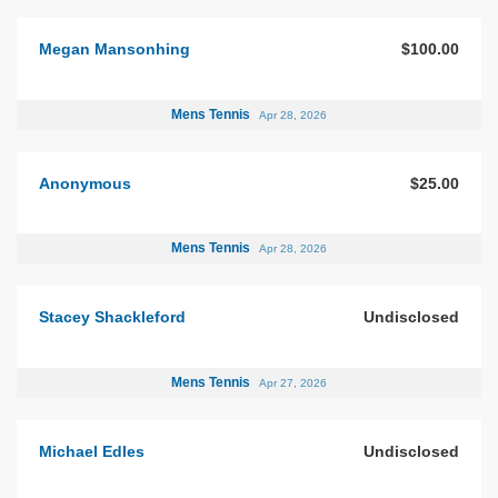
Megan Mansonhing
$100.00
Mens Tennis
Apr 28, 2026
Anonymous
$25.00
Mens Tennis
Apr 28, 2026
Stacey Shackleford
Undisclosed
Mens Tennis
Apr 27, 2026
Michael Edles
Undisclosed