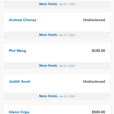
Mens Tennis
Apr 27, 2026
Andrew Cheney
Undisclosed
Mens Tennis
Apr 27, 2026
Phil Wang
$150.00
Mens Tennis
Apr 27, 2026
Judith Scott
Undisclosed
Mens Tennis
Apr 14, 2026
Glenn Cripe
$500.00