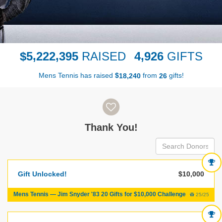
,
,
,
5
2
2
2
3
9
5
4
9
2
6
$
RAISED
GIFTS
Mens Tennis has raised
$
from
gifts!
,
1
8
2
4
0
2
6
Donor wall
Thank You!
Gift Unlocked!
$10,000
Mens Tennis — Jim Snyder '83 20 Gifts for $10,000 Challenge
25/25