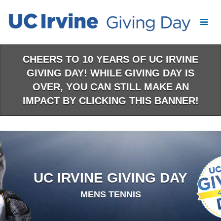
Skip
to
Main
Content
CHEERS TO 10 YEARS OF UC IRVINE
GIVING DAY! WHILE GIVING DAY IS
OVER, YOU CAN STILL MAKE AN
IMPACT BY CLICKING THIS BANNER!
UC IRVINE GIVING DAY
MENS TENNIS