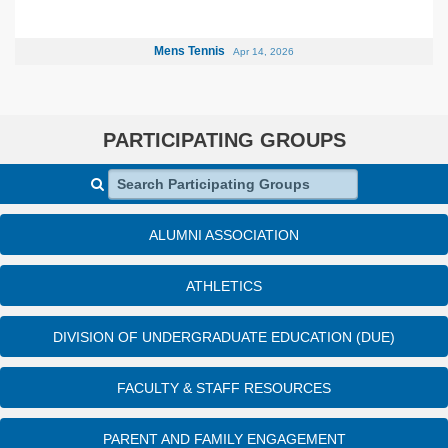
Mens Tennis
Apr 14, 2026
PARTICIPATING GROUPS
Search Participating Groups
ALUMNI ASSOCIATION
ATHLETICS
DIVISION OF UNDERGRADUATE EDUCATION (DUE)
FACULTY & STAFF RESOURCES
PARENT AND FAMILY ENGAGEMENT