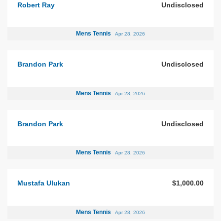
Robert Ray
Undisclosed
Mens Tennis
Apr 28, 2026
Brandon Park
Undisclosed
Mens Tennis
Apr 28, 2026
Brandon Park
Undisclosed
Mens Tennis
Apr 28, 2026
Mustafa Ulukan
$1,000.00
Mens Tennis
Apr 28, 2026