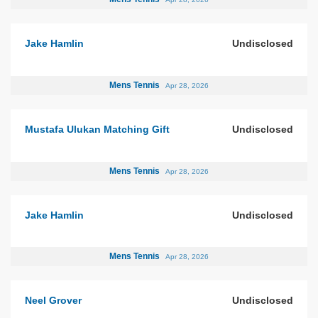
Jake Hamlin
Undisclosed
Mens Tennis
Apr 28, 2026
Mustafa Ulukan Matching Gift
Undisclosed
Mens Tennis
Apr 28, 2026
Jake Hamlin
Undisclosed
Mens Tennis
Apr 28, 2026
Neel Grover
Undisclosed