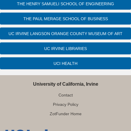
THE HENRY SAMUELI SCHOOL OF ENGINEERING
THE PAUL MERAGE SCHOOL OF BUSINESS
UC IRVINE LANGSON ORANGE COUNTY MUSEUM OF ART
UC IRVINE LIBRARIES
UCI HEALTH
University of California, Irvine
Contact
Privacy Policy
ZotFunder Home