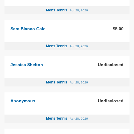
Mens Tennis
Apr 28, 2026
Sara Blanco Gale
$5.00
Mens Tennis
Apr 28, 2026
Jessica Shelton
Undisclosed
Mens Tennis
Apr 28, 2026
Anonymous
Undisclosed
Mens Tennis
Apr 28, 2026