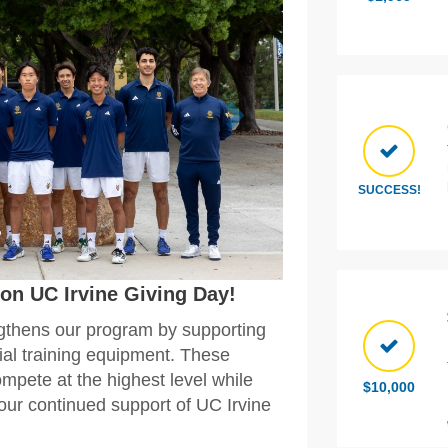
SUCCESS!
on UC Irvine Giving Day!
gthens our program by supporting
tial training equipment. These
ompete at the highest level while
$10,000
your continued support of UC Irvine