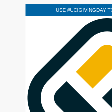
USE #UCIGIVINGDAY TO