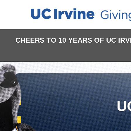
Skip
to
Main
Content
CHEERS TO 10 YEARS OF UC IRVI
U