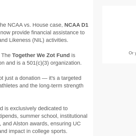
n the NCAA vs. House case,
NCAA D1
now provide financial assistance to
nd Likeness (NIL) activities.
Or 
 The
Together We Zot Fund
is
 and is a 501(c)(3) organization.
not just a donation — it's a targeted
athletes and the long-term strength
d is exclusively dedicated to
ipends, summer school, institutional
es, and Alston awards, ensuring UC
 and impact in college sports.