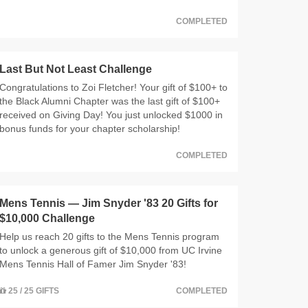
COMPLETED
Last But Not Least Challenge
Congratulations to Zoi Fletcher! Your gift of $100+ to
the Black Alumni Chapter was the last gift of $100+
received on Giving Day! You just unlocked $1000 in
bonus funds for your chapter scholarship!
COMPLETED
Mens Tennis — Jim Snyder '83 20 Gifts for
$10,000 Challenge
Help us reach 20 gifts to the Mens Tennis program
to unlock a generous gift of $10,000 from UC Irvine
Mens Tennis Hall of Famer Jim Snyder '83!
25 / 25 GIFTS
COMPLETED