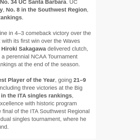
No. 34 UC Santa Barbara
. UC
ly
,
No. 8 in the Southwest Region
,
Rankings
.
ine in 4–3 comeback victory over the
ith its first win over the Waves
d
Hiroki Sakagawa
delivered clutch,
ple a perennial NCAA Tournament
nkings at the end of the season.
st Player of the Year
, going
21–9
including three victories at the Big
 in the ITA singles rankings
,
xcellence with historic program
final of the ITA Southwest Regional
vidual singles tournament, where he
und.