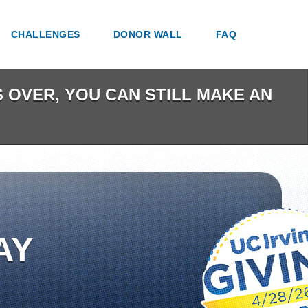
CHALLENGES
DONOR WALL
FAQ
IS OVER, YOU CAN STILL MAKE AN
AY