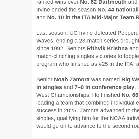
ranked wins over
No. 62 Dartmouth
and
Irvine ended the season
No. 44 national
and
No. 10 in the ITA Mid-Major Team 
Last season, UC Irvine defeated Pepperd
Waves, ending a 23-match series drought w
since 1992. Seniors
Rithvik Krishna
an
match-clinching singles victories to top
program who finished as #25 in the ITA ra
Senior
Noah Zamora
was named
Big We
in singles
and
7–0 in conference play
, 
West Championships. He finished
No. 66
leading a team that combined individual e
success in 2025. Zamora advanced to the 
singles, qualifying him for the NCAA indi
would go on to advance to the second ro