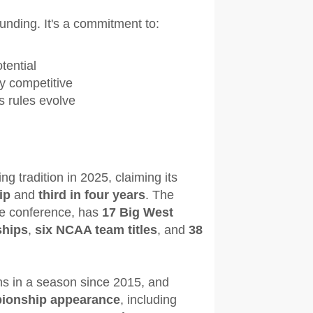
unding. It's a commitment to:
tential
ly competitive
s rules evolve
g tradition in 2025, claiming its
ip
and
third in four years
. The
he conference, has
17 Big West
ships
,
six NCAA team titles
, and
38
ns in a season since 2015, and
pionship appearance
, including