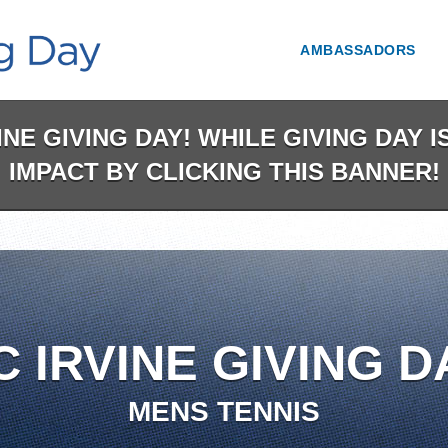
AMBASSADORS
NE GIVING DAY! WHILE GIVING DAY 
IMPACT BY CLICKING THIS BANNER!
C IRVINE GIVING D
MENS TENNIS