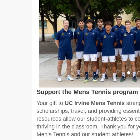
Support the Mens Tennis program 
Your gift to
UC Irvine
Mens Tennis
stren
scholarships, travel, and providing essen
resources allow our student-athletes to c
thriving in the classroom. Thank you for 
Men’s Tennis and our student-athletes!