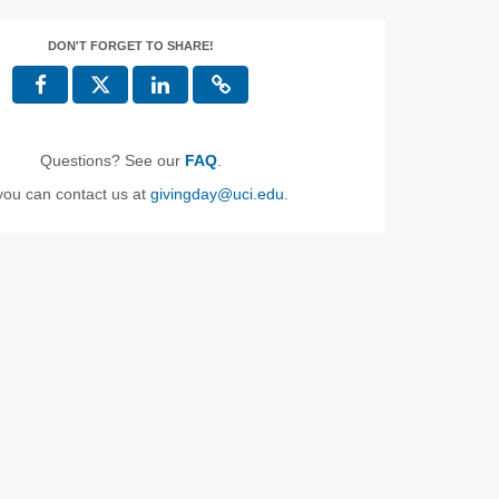
DON'T FORGET TO SHARE!
Questions? See our
FAQ
.
you can contact us at
givingday@uci.edu
.