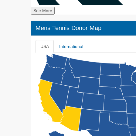
See More
Mens Tennis Donor Map
USA
International