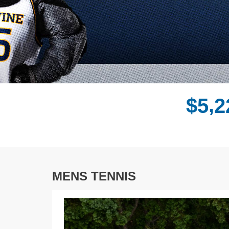
,
$
5
2
MENS TENNIS
Previous