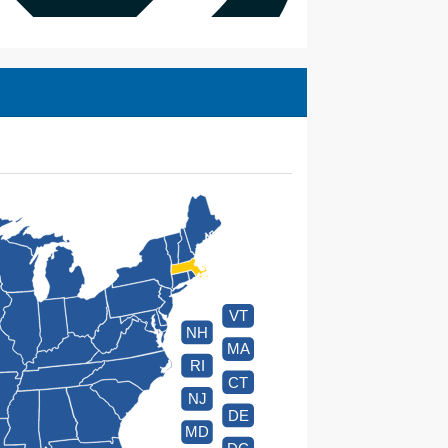
VT
NH
MA
RI
CT
NJ
DE
MD