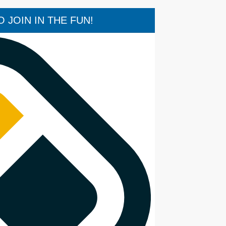
 JOIN IN THE FUN!