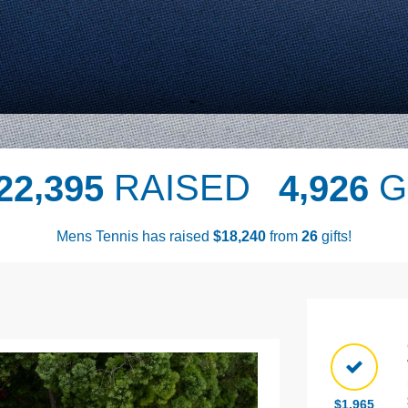
,
,
RAISED
G
2
2
3
9
5
4
9
2
6
Mens Tennis has raised
$
from
gifts!
,
1
8
2
4
0
2
6
Next
$1,965