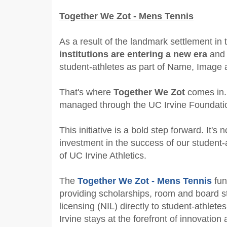
Together We Zot - Mens Tennis
As a result of the landmark settlement i
institutions are entering a new era
and 
student-athletes as part of Name, Image a
That's where
Together We Zot
comes in.
managed through the UC Irvine Foundation
This initiative is a bold step forward. It's 
investment in the success of our student-
of UC Irvine Athletics.
The
Together We Zot - Mens Tennis
fun
providing scholarships, room and board st
licensing (NIL) directly to student-athlet
Irvine stays at the forefront of innovation