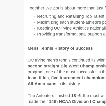
Together We Zot is about more than just f
Recruiting and Retaining Top Talent
Maximizing each student-athlete's po
Keeping UC Irvine Athletics national
Providing transformational support a
Mens Tennis History of Success
UC Irvine men’s tennis continued its winnin
second straight Big West Championsh
program, one of the most successful in t
team titles
,
five tournament champion
All-Americans
in its history.
The Anteaters finished
18–6
, the most wi
made their
14th NCAA Division I Cham