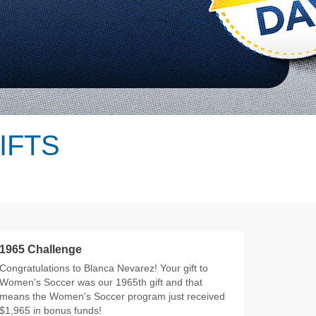
IFTS
1965 Challenge
Congratulations to Blanca Nevarez! Your gift to
Women's Soccer was our 1965th gift and that
means the Women's Soccer program just received
$1,965 in bonus funds!